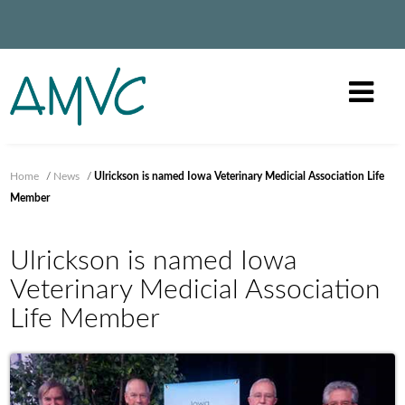
Home
/
News
/
Ulrickson is named Iowa Veterinary Medicial Association Life
Member
Ulrickson is named Iowa
Veterinary Medicial Association
Life Member