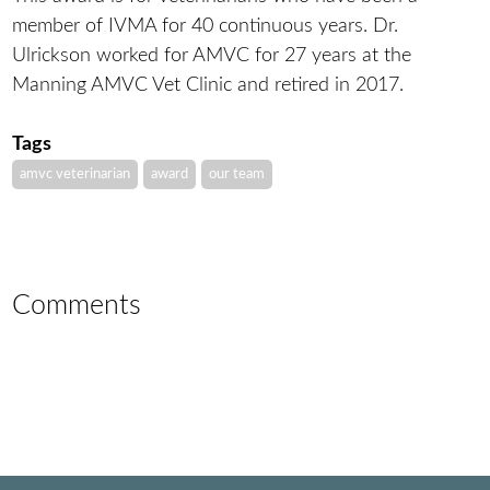
member of IVMA for 40 continuous years. Dr.
Ulrickson worked for AMVC for 27 years at the
Manning AMVC Vet Clinic and retired in 2017.
Tags
amvc veterinarian
award
our team
Comments