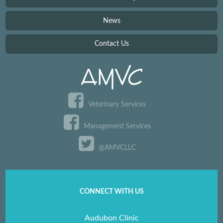
News
Contact Us
Veterinary Services
Management Services
@AMVCLLC
CONNECT WITH US
Audubon Clinic