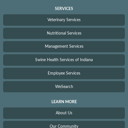
SERVICES
Veterinary Services
Nutritional Services
Management Services
Swine Health Services of Indiana
Employee Services
WeSearch
LEARN MORE
About Us
Our Community