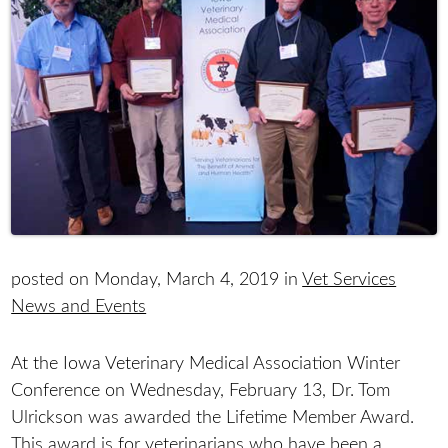
posted on Monday, March 4, 2019 in
Vet Services
News and Events
At the Iowa Veterinary Medical Association Winter
Conference on Wednesday, February 13, Dr. Tom
Ulrickson was awarded the Lifetime Member Award.
This award is for veterinarians who have been a