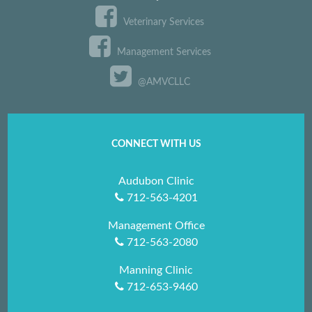
Veterinary Services
Management Services
@AMVCLLC
CONNECT WITH US
Audubon Clinic
712-563-4201
Management Office
712-563-2080
Manning Clinic
712-653-9460