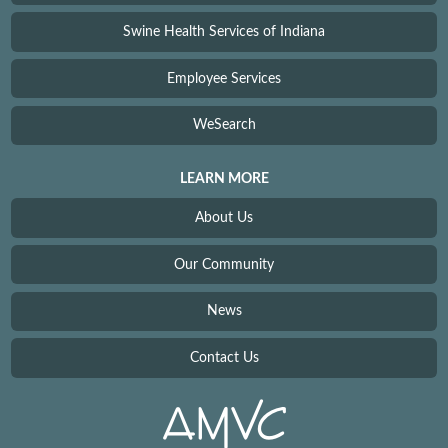
Swine Health Services of Indiana
Employee Services
WeSearch
LEARN MORE
About Us
Our Community
News
Contact Us