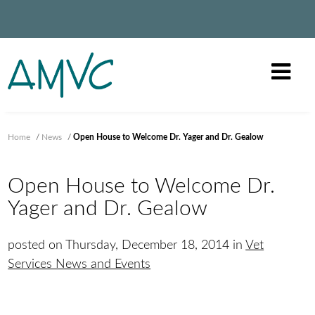
Home
/
News
/
Open House to Welcome Dr. Yager and Dr. Gealow
Open House to Welcome Dr.
Yager and Dr. Gealow
posted on Thursday, December 18, 2014 in
Vet
Services News and Events