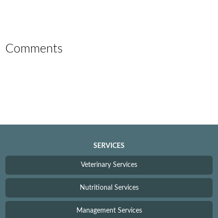
Comments
SERVICES
Veterinary Services
Nutritional Services
Management Services