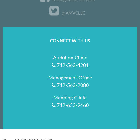
Management Services
@AMVCLLC
CONNECT WITH US
Audubon Clinic
712-563-4201
Management Office
712-563-2080
Manning Clinic
712-653-9460