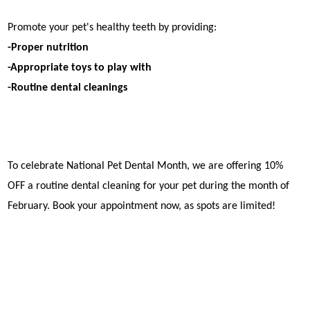
Promote your pet's healthy teeth by providing:
-Proper nutrition
-Appropriate toys to play with
-Routine dental cleanings
To celebrate National Pet Dental Month, we are offering 10%
OFF a routine dental cleaning for your pet during the month of
February. Book your appointment now, as spots are limited!