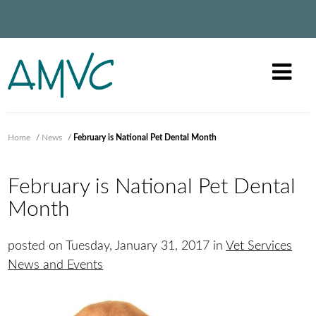
Home
/
News
/
February is National Pet Dental Month
February is National Pet Dental
Month
posted on Tuesday, January 31, 2017 in
Vet Services
News and Events