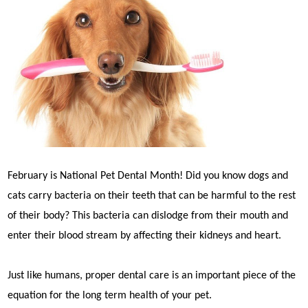
February is National Pet Dental Month! Did you know dogs and
cats carry bacteria on their teeth that can be harmful to the rest
of their body? This bacteria can dislodge from their mouth and
enter their blood stream by affecting their kidneys and heart.
Just like humans, proper dental care is an important piece of the
equation for the long term health of your pet.