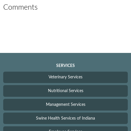
Comments
SERVICES
Veterinary Services
Nutritional Services
Management Services
Swine Health Services of Indiana