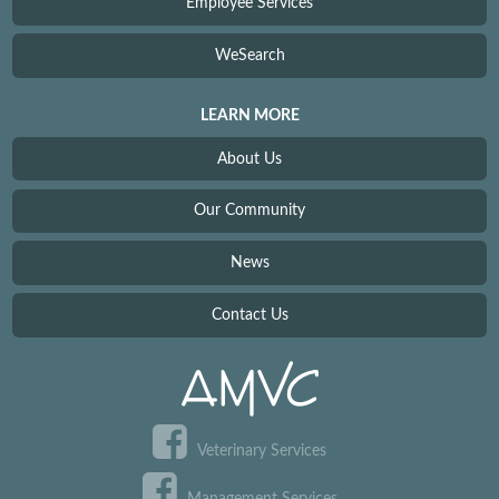
Employee Services
WeSearch
LEARN MORE
About Us
Our Community
News
Contact Us
Veterinary Services