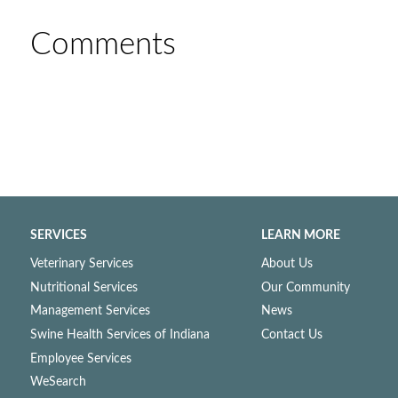
Comments
SERVICES
LEARN MORE
Veterinary Services
About Us
Nutritional Services
Our Community
Management Services
News
Swine Health Services of Indiana
Contact Us
Employee Services
WeSearch