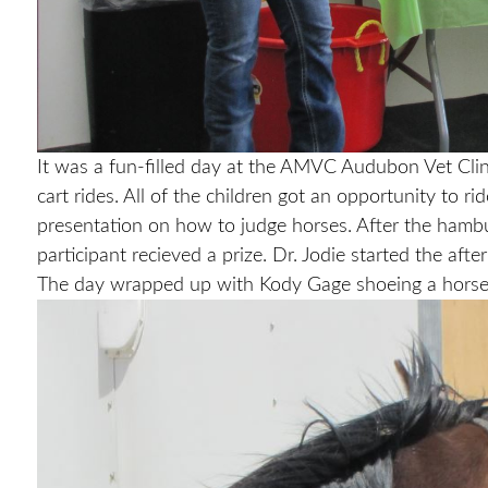
It was a fun-filled day at the AMVC Audubon Vet Clin
cart rides. All of the children got an opportunity to 
presentation on how to judge horses. After the hambur
participant recieved a prize. Dr. Jodie started the af
The day wrapped up with Kody Gage shoeing a horse a