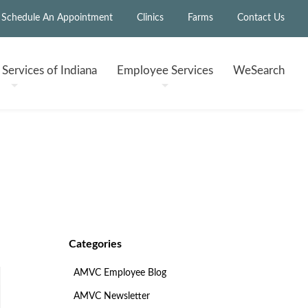
Schedule An Appointment
Clinics
Farms
Contact Us
h
Services of Indiana
Employee
Services
WeSearch
Categories
AMVC Employee Blog
AMVC Newsletter