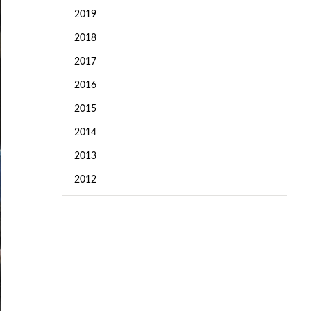
2019
2018
2017
2016
2015
2014
2013
2012