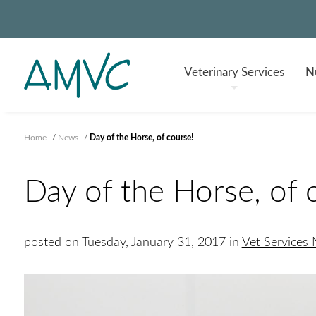
Veterinary
Services
Nu
Home
/
News
/
Day of the Horse, of course!
Day of the Horse, of 
posted on Tuesday, January 31, 2017 in
Vet Services