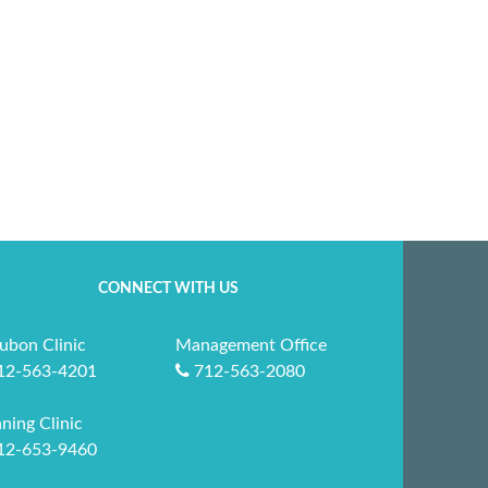
CONNECT WITH US
ubon Clinic
Management Office
12-563-4201
712-563-2080
ning Clinic
12-653-9460