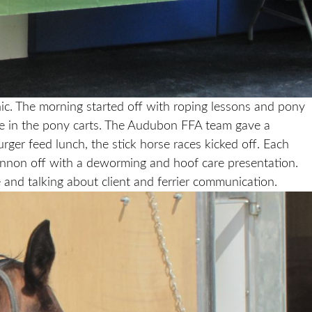
ic. The morning started off with roping lessons and pony
ride in the pony carts. The Audubon FFA team gave a
ger feed lunch, the stick horse races kicked off. Each
ternnon off with a deworming and hoof care presentation.
nd talking about client and ferrier communication.