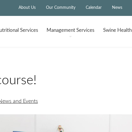
About Us
Our Community
Calendar
News
tritional
Services
Management
Services
Swine Healt
course!
 News and Events