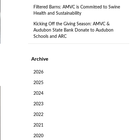
Filtered Barns: AMVC is Committed to Swine
Health and Sustainability
Kicking Off the Giving Season: AMVC &
Audubon State Bank Donate to Audubon
Schools and ARC
Archive
2026
2025
2024
2023
2022
2021
2020