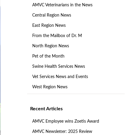
AMVC Veterinarians in the News
Central Region News
East Region News
From the Mailbox of Dr. M
North Region News
Pet of the Month
Swine Health Services News
Vet Services News and Events
West Region News
Recent Articles
AMVC Employee wins Zoetis Award
AMVC Newsletter: 2025 Review