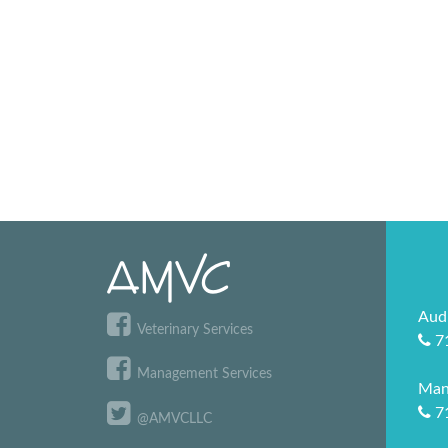
Aud
Veterinary Services
7
Management Services
Man
7
@AMVCLLC