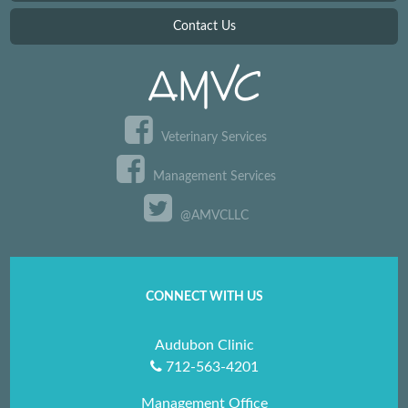
Contact Us
Veterinary Services
Management Services
@AMVCLLC
CONNECT WITH US
Audubon Clinic
712-563-4201
Management Office