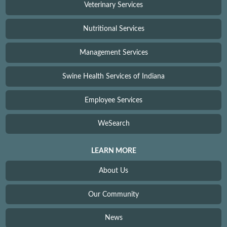
Veterinary Services
Nutritional Services
Management Services
Swine Health Services of Indiana
Employee Services
WeSearch
LEARN MORE
About Us
Our Community
News