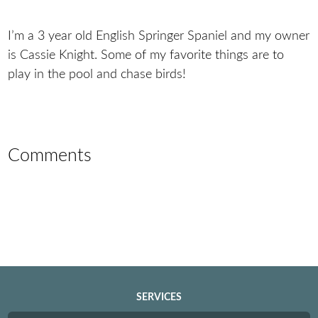
I’m a 3 year old English Springer Spaniel and my owner
is Cassie Knight. Some of my favorite things are to
play in the pool and chase birds!
Comments
SERVICES