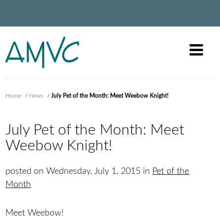
Home
/
News
/
July Pet of the Month: Meet Weebow Knight!
July Pet of the Month: Meet
Weebow Knight!
posted on Wednesday, July 1, 2015 in
Pet of the
Month
Meet Weebow!