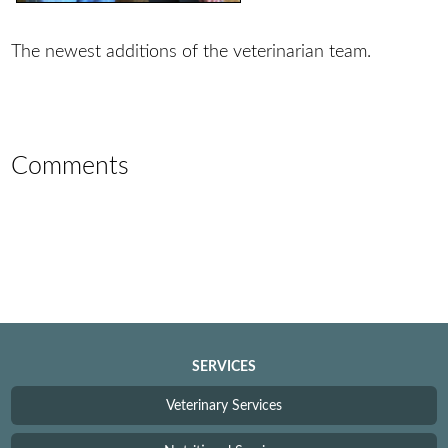
The newest additions of the veterinarian team.
Comments
SERVICES
Veterinary Services