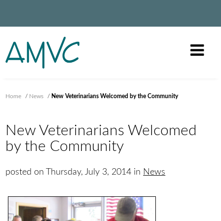
Home
/
News
/
New Veterinarians Welcomed by the Community
New Veterinarians Welcomed
by the Community
posted on Thursday, July 3, 2014 in
News