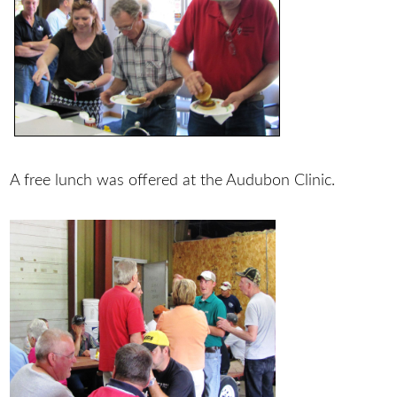
A free lunch was offered at the Audubon Clinic.