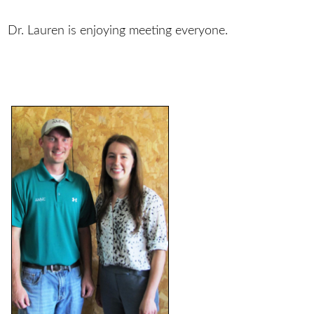
Dr. Lauren is enjoying meeting everyone.