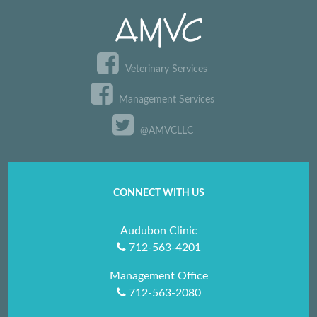
Veterinary Services
Management Services
@AMVCLLC
CONNECT WITH US
Audubon Clinic
712-563-4201
Management Office
712-563-2080