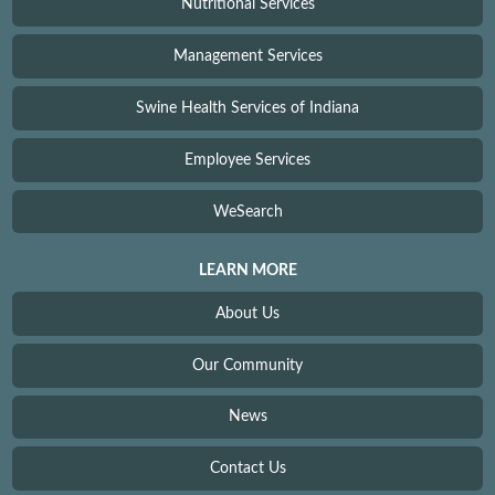
Nutritional Services
Management Services
Swine Health Services of Indiana
Employee Services
WeSearch
LEARN MORE
About Us
Our Community
News
Contact Us