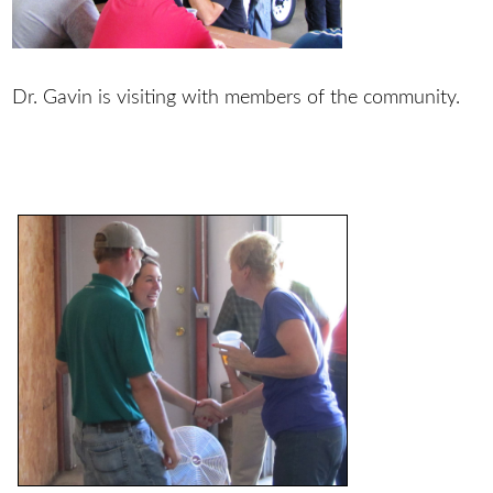
Dr. Gavin is visiting with members of the community.