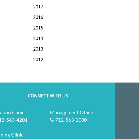
2017
2016
2015
2014
2013
2012
CONNECT WITH US
ubon Clinic
Management Office
12-563-4201
712-563-2080
ning Clinic