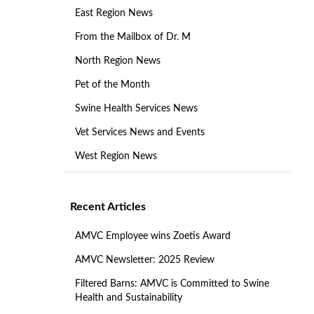
East Region News
From the Mailbox of Dr. M
North Region News
Pet of the Month
Swine Health Services News
Vet Services News and Events
West Region News
Recent Articles
AMVC Employee wins Zoetis Award
AMVC Newsletter: 2025 Review
Filtered Barns: AMVC is Committed to Swine
Health and Sustainability