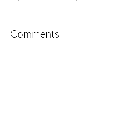
Comments