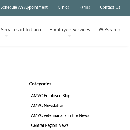
Schedule An Appointment
Clinics
Farms
Contact Us
h
Services of Indiana
Employee
Services
WeSearch
Categories
AMVC Employee Blog
AMVC Newsletter
AMVC Veterinarians in the News
Central Region News