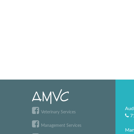
Aud
Veterinary Services
7
Management Services
Man