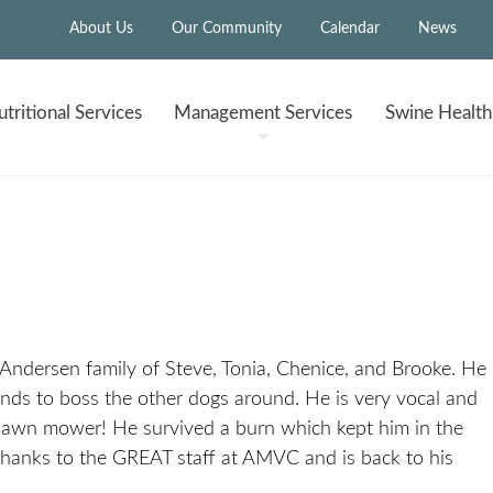
About Us
Our Community
Calendar
News
tritional
Services
Management
Services
Swine Healt
 Andersen family of Steve, Tonia, Chenice, and Brooke. He
tends to boss the other dogs around. He is very vocal and
e lawn mower! He survived a burn which kept him in the
hanks to the GREAT staff at AMVC and is back to his