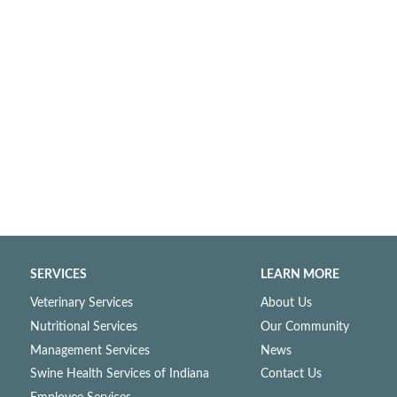
SERVICES
LEARN MORE
Veterinary Services
About Us
Nutritional Services
Our Community
Management Services
News
Swine Health Services of Indiana
Contact Us