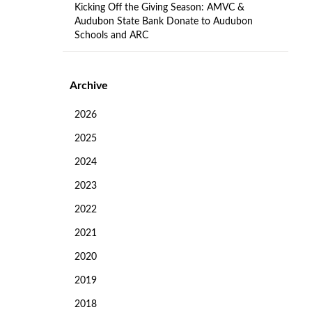
Kicking Off the Giving Season: AMVC &
Audubon State Bank Donate to Audubon
Schools and ARC
Archive
2026
2025
2024
2023
2022
2021
2020
2019
2018