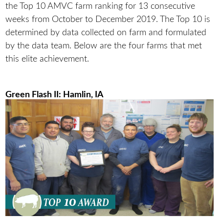
the Top 10 AMVC farm ranking for 13 consecutive
weeks from October to December 2019. The Top 10 is
determined by data collected on farm and formulated
by the data team. Below are the four farms that met
this elite achievement.
Green Flash II: Hamlin, IA