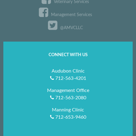
Veterinary Services
Management Services
@AMVCLLC
CONNECT WITH US
Audubon Clinic
712-563-4201
Management Office
712-563-2080
Manning Clinic
712-653-9460