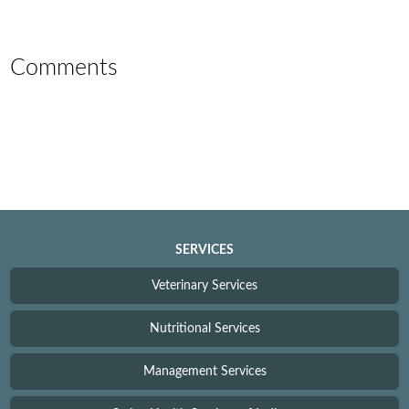
Comments
SERVICES
Veterinary Services
Nutritional Services
Management Services