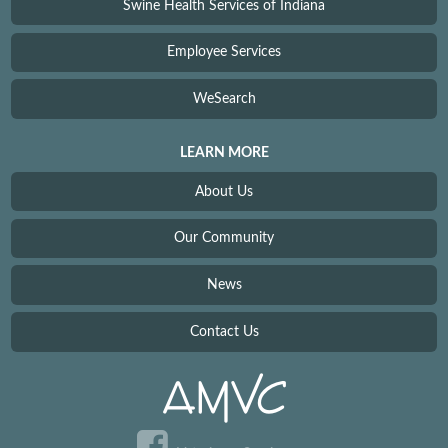
Swine Health Services of Indiana
Employee Services
WeSearch
LEARN MORE
About Us
Our Community
News
Contact Us