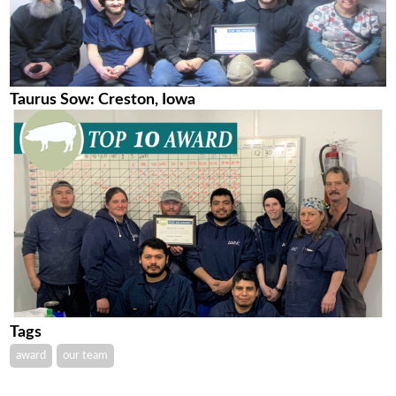
Taurus Sow: Creston, Iowa
Tags
award
our team