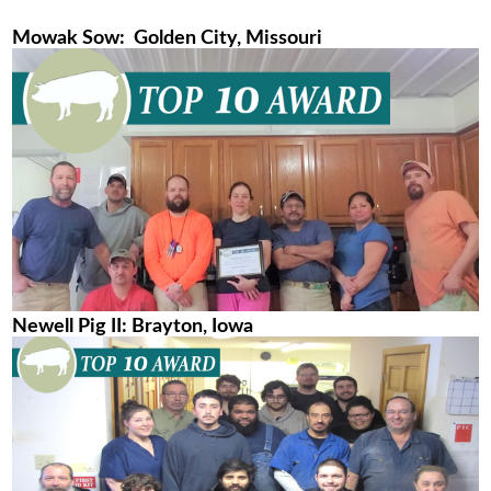
Mowak Sow: Golden City, Missouri
Newell Pig II: Brayton, Iowa