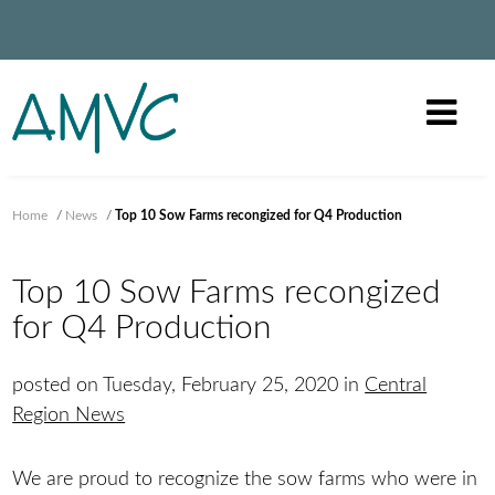
Home
/
News
/
Top 10 Sow Farms recongized for Q4 Production
Top 10 Sow Farms recongized
for Q4 Production
posted on Tuesday, February 25, 2020 in
Central
Region News
We are proud to recognize the sow farms who were in