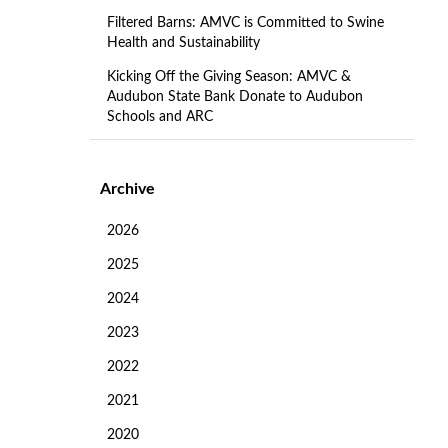
Filtered Barns: AMVC is Committed to Swine
Health and Sustainability
Kicking Off the Giving Season: AMVC &
Audubon State Bank Donate to Audubon
Schools and ARC
Archive
2026
2025
2024
2023
2022
2021
2020