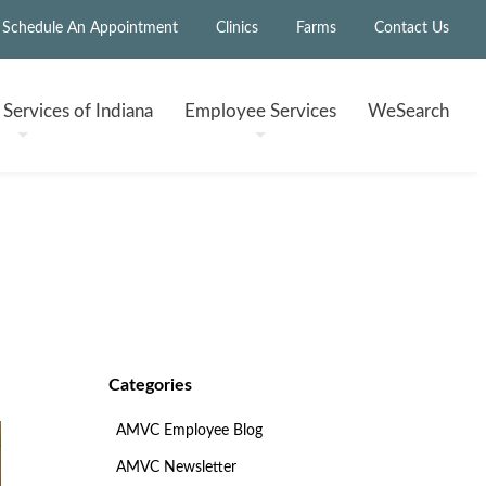
Schedule An Appointment
Clinics
Farms
Contact Us
h
Services of Indiana
Employee
Services
WeSearch
Categories
AMVC Employee Blog
AMVC Newsletter