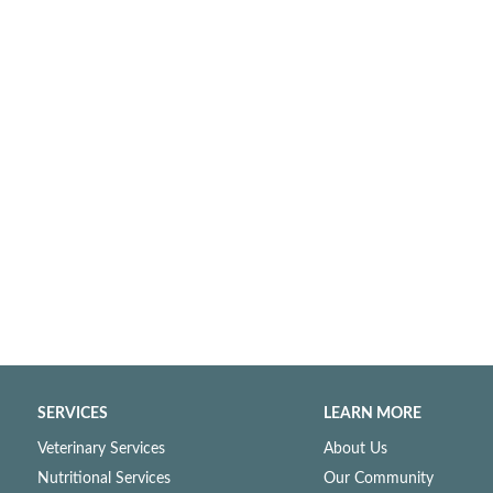
SERVICES
LEARN MORE
Veterinary Services
About Us
Nutritional Services
Our Community