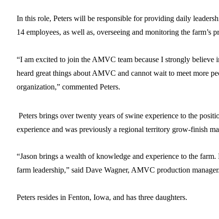
In this role, Peters will be responsible for providing daily leadersh
14 employees, as well as, overseeing and monitoring the farm’s 
“I am excited to join the AMVC team because I strongly believe in
heard great things about AMVC and cannot wait to meet more peo
organization,” commented Peters.
Peters brings over twenty years of swine experience to the positi
experience and was previously a regional territory grow-finish 
“Jason brings a wealth of knowledge and experience to the farm. H
farm leadership,” said Dave Wagner, AMVC production manage
Peters resides in Fenton, Iowa, and has three daughters.