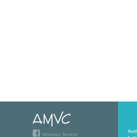
Aud
Veterinary Services