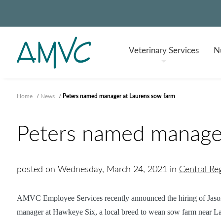
Veterinary
Services
Nu
Home
/
News
/
Peters named manager at Laurens sow farm
Peters named manager
posted on Wednesday, March 24, 2021 in
Central R
AMVC Employee Services recently announced the hiring of Jason
manager at
Hawkeye Six, a local breed to wean sow farm near La