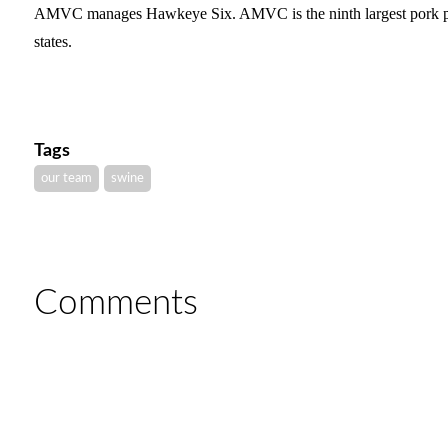
AMVC manages Hawkeye Six. AMVC is the ninth largest pork pro
states.
Tags
our team
swine
Comments