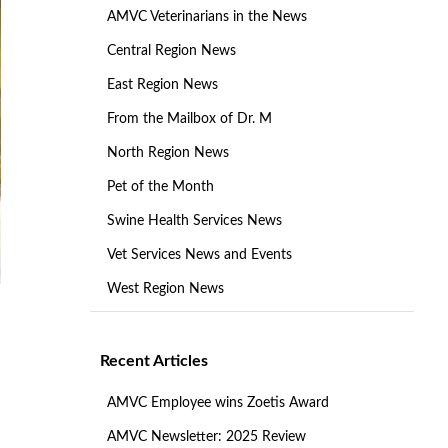
AMVC Veterinarians in the News
Central Region News
East Region News
From the Mailbox of Dr. M
North Region News
Pet of the Month
Swine Health Services News
Vet Services News and Events
West Region News
Recent Articles
AMVC Employee wins Zoetis Award
AMVC Newsletter: 2025 Review