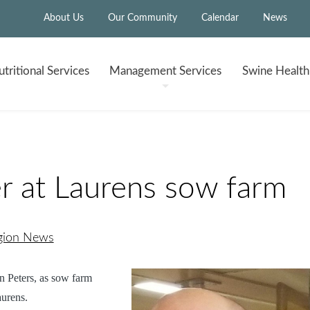
About Us
Our Community
Calendar
News
tritional
Services
Management
Services
Swine Healt
 at Laurens sow farm
egion News
 Peters, as
sow farm
urens.