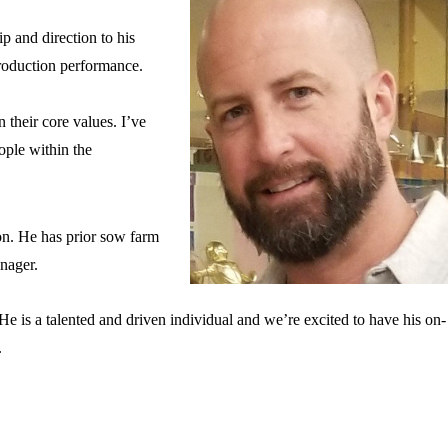
ip and direction to his
production performance.
 their core values. I’ve
ple within the
on. He has prior sow farm
manager.
e is a talented and driven individual and we’re excited to have his on-
r.