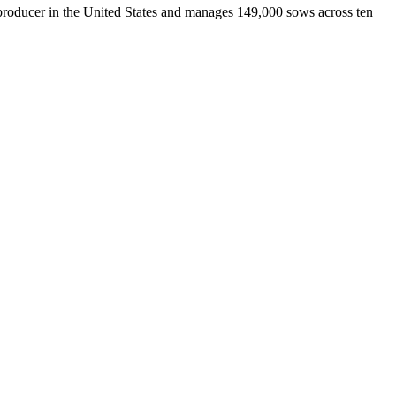
ducer in the United States and manages 149,000 sows across ten