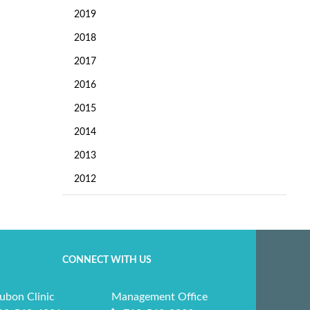
2019
2018
2017
2016
2015
2014
2013
2012
CONNECT WITH US
ubon Clinic
Management Office