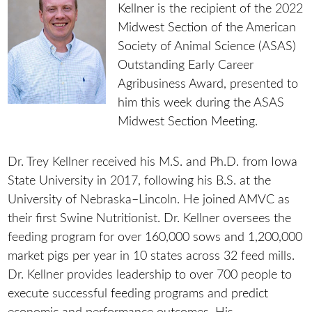
Kellner is the recipient of the 2022
Midwest Section of the American
Society of Animal Science (ASAS)
Outstanding Early Career
Agribusiness Award, presented to
him this week during the ASAS
Midwest Section Meeting.
Dr. Trey Kellner received his M.S. and Ph.D. from Iowa
State University in 2017, following his B.S. at the
University of Nebraska–Lincoln. He joined AMVC as
their first Swine Nutritionist. Dr. Kellner oversees the
feeding program for over 160,000 sows and 1,200,000
market pigs per year in 10 states across 32 feed mills.
Dr. Kellner provides leadership to over 700 people to
execute successful feeding programs and predict