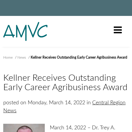
Home
/
News
/
Kellner Receives Outstanding Early Career Agribusiness Award
Kellner Receives Outstanding
Early Career Agribusiness Award
posted on Monday, March 14, 2022 in
Central Region
News
March 14, 2022 – Dr. Trey A.