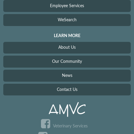
Employee Services
WeSearch
LEARN MORE
About Us
Our Community
News
Contact Us
Veterinary Services