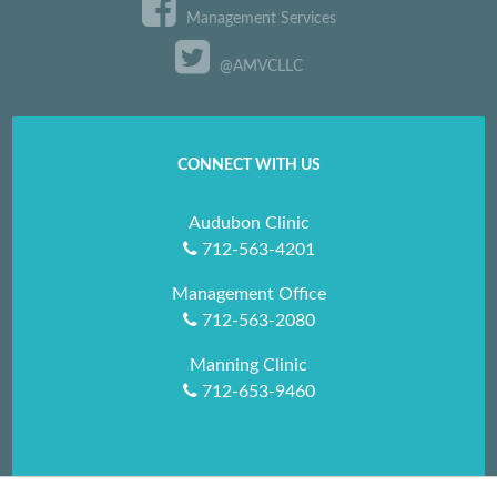
Management Services
@AMVCLLC
CONNECT WITH US
Audubon Clinic
712-563-4201
Management Office
712-563-2080
Manning Clinic
712-653-9460