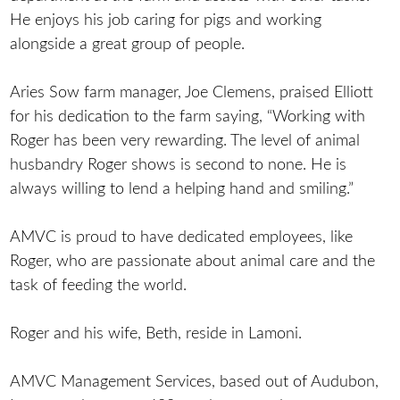
He enjoys his job caring for pigs and working
alongside a great group of people.
Aries Sow farm manager, Joe Clemens, praised Elliott
for his dedication to the farm saying, “Working with
Roger has been very rewarding. The level of animal
husbandry Roger shows is second to none. He is
always willing to lend a helping hand and smiling.”
AMVC is proud to have dedicated employees, like
Roger, who are passionate about animal care and the
task of feeding the world.
Roger and his wife, Beth, reside in Lamoni.
AMVC Management Services, based out of Audubon,