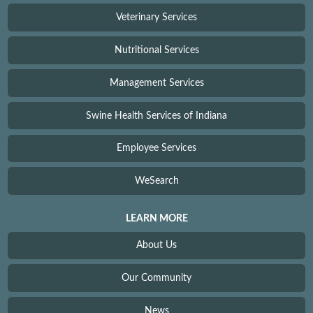
Veterinary Services
Nutritional Services
Management Services
Swine Health Services of Indiana
Employee Services
WeSearch
LEARN MORE
About Us
Our Community
News