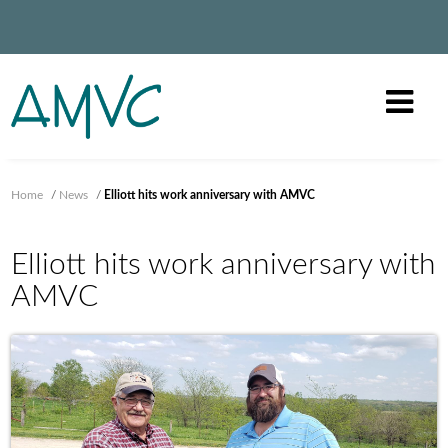
Home
/
News
/
Elliott hits work anniversary with AMVC
Elliott hits work anniversary with
AMVC