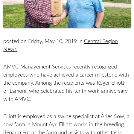
posted on Friday, May 10, 2019 in
Central Region
News
AMVC Management Services recently recognized
employees who have achieved a career milestone with
the company. Among the recipients was Roger Elliott
of Lamoni, who celebrated his tenth work anniversary
with AMVC.
Elliott is employed as a swine specialist at Aries Sow, a
sow farm in Mount Ayr. Elliott works in the breeding
department at the farm and assists with other tasks.