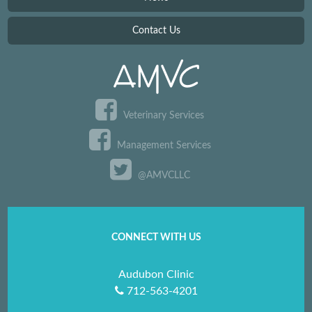
Contact Us
Veterinary Services
Management Services
@AMVCLLC
CONNECT WITH US
Audubon Clinic
712-563-4201