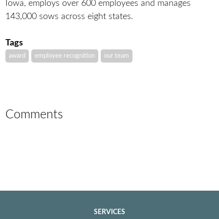
Iowa, employs over 600 employees and manages
143,000 sows across eight states.
Tags
award
employee recognition
our team
Comments
SERVICES