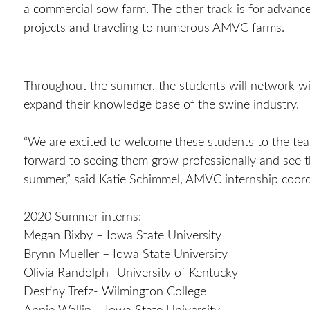
a commercial sow farm. The other track is for advanc
projects and traveling to numerous AMVC farms.
Throughout the summer, the students will network wi
expand their knowledge base of the swine industry.
“We are excited to welcome these students to the team
forward to seeing them grow professionally and see 
summer,” said Katie Schimmel, AMVC internship coordi
2020 Summer interns:
Megan Bixby – Iowa State University
Brynn Mueller – Iowa State University
Olivia Randolph- University of Kentucky
Destiny Trefz- Wilmington College