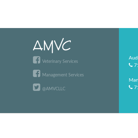
Aud
Veterinary Services
7
Management Services
Man
7
@AMVCLLC