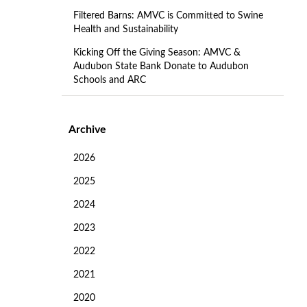
Filtered Barns: AMVC is Committed to Swine
Health and Sustainability
Kicking Off the Giving Season: AMVC &
Audubon State Bank Donate to Audubon
Schools and ARC
Archive
2026
2025
2024
2023
2022
2021
2020