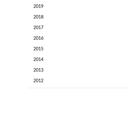
2019
2018
2017
2016
2015
2014
2013
2012