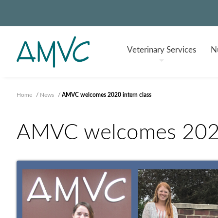
Veterinary
Services
Nu
Home
/
News
/
AMVC welcomes 2020 intern class
AMVC welcomes 2020 