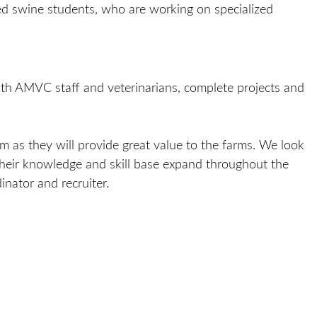
ed swine students, who are working on specialized
th AMVC staff and veterinarians, complete projects and
 as they will provide great value to the farms. We look
their knowledge and skill base expand throughout the
nator and recruiter.