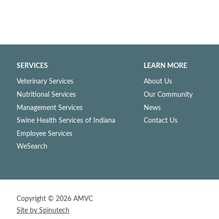
SERVICES
LEARN MORE
Veterinary Services
About Us
Nutritional Services
Our Community
Management Services
News
Swine Health Services of Indiana
Contact Us
Employee Services
WeSearch
Copyright ©
2026 AMVC
Site by Spinutech