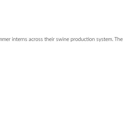
mer interns across their swine production system. The