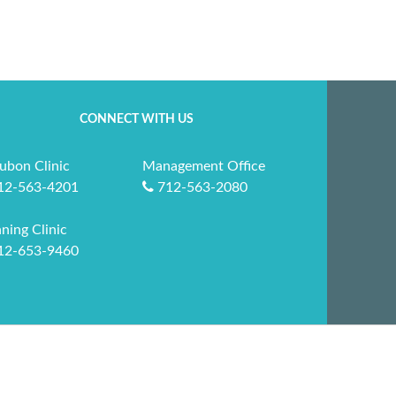
CONNECT WITH US
ubon Clinic
Management Office
12-563-4201
712-563-2080
ning Clinic
12-653-9460