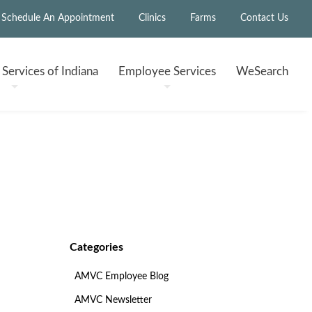
Schedule An Appointment
Clinics
Farms
Contact Us
h
Services of Indiana
Employee
Services
WeSearch
Categories
AMVC Employee Blog
AMVC Newsletter