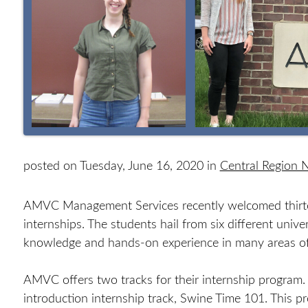
posted on Tuesday, June 16, 2020 in
Central Region
AMVC Management Services recently welcomed thirte
internships. The students hail from six different univ
knowledge and hands-on experience in many areas of
AMVC offers two tracks for their internship program.
introduction internship track, Swine Time 101. This 