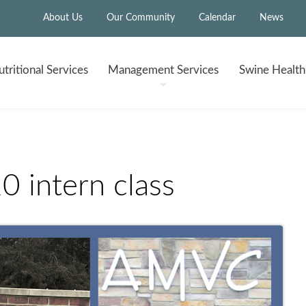
About Us
Our Community
Calendar
News
tritional
Services
Management
Services
Swine Healt
intern class