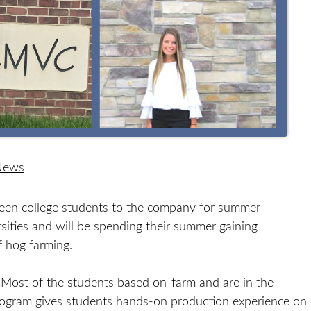
 News
en college students to the company for summer
ersities and will be spending their summer gaining
 hog farming.
 Most of the students based on-farm and are in the
program gives students hands-on production experience on