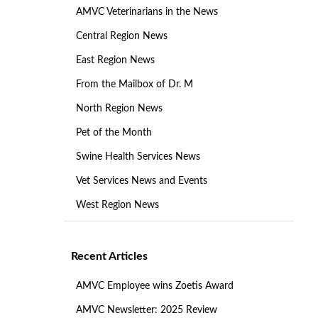
AMVC Veterinarians in the News
Central Region News
East Region News
From the Mailbox of Dr. M
North Region News
Pet of the Month
Swine Health Services News
Vet Services News and Events
West Region News
Recent Articles
AMVC Employee wins Zoetis Award
AMVC Newsletter: 2025 Review