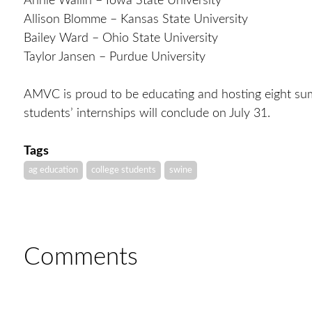
Annie Wallin – Iowa State University
Allison Blomme – Kansas State University
Bailey Ward – Ohio State University
Taylor Jansen – Purdue University
AMVC is proud to be educating and hosting eight sum
students’ internships will conclude on July 31.
Tags
ag education
college students
swine
Comments