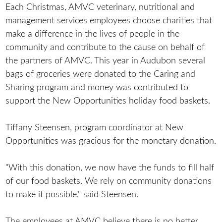
Each Christmas, AMVC veterinary, nutritional and
management services employees choose charities that
make a difference in the lives of people in the
community and contribute to the cause on behalf of
the partners of AMVC. This year in Audubon several
bags of groceries were donated to the Caring and
Sharing program and money was contributed to
support the New Opportunities holiday food baskets.
Tiffany Steensen, program coordinator at New
Opportunities was gracious for the monetary donation.
"With this donation, we now have the funds to fill half
of our food baskets. We rely on community donations
to make it possible," said Steensen.
The employees at AMVC believe there is no better