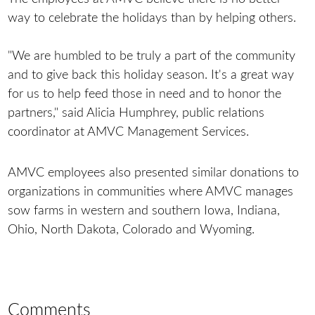
way to celebrate the holidays than by helping others.
"We are humbled to be truly a part of the community
and to give back this holiday season. It's a great way
for us to help feed those in need and to honor the
partners," said Alicia Humphrey, public relations
coordinator at AMVC Management Services.
AMVC employees also presented similar donations to
organizations in communities where AMVC manages
sow farms in western and southern Iowa, Indiana,
Ohio, North Dakota, Colorado and Wyoming.
Comments