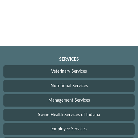
SERVICES
Veterinary Services
Nutritional Services
Management Services
Swine Health Services of Indiana
Employee Services