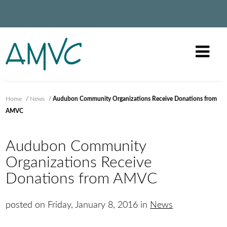
Home
/
News
/
Audubon Community Organizations Receive Donations from
AMVC
Audubon Community
Organizations Receive
Donations from AMVC
posted on Friday, January 8, 2016 in
News