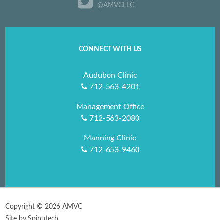
@AMVCLLC
CONNECT WITH US
Audubon Clinic
712-563-4201
Management Office
712-563-2080
Manning Clinic
712-653-9460
Copyright ©
2026 AMVC
Site by Spinutech