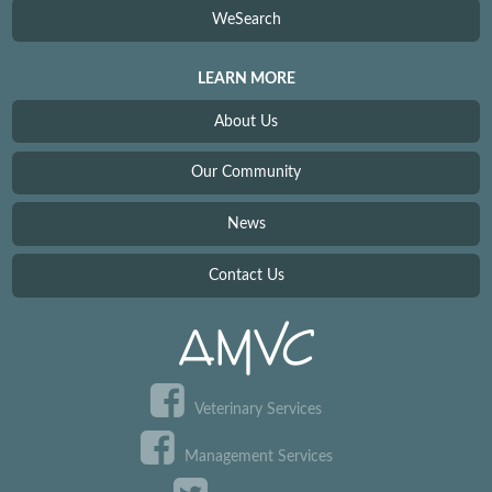
WeSearch
LEARN MORE
About Us
Our Community
News
Contact Us
Veterinary Services
Management Services