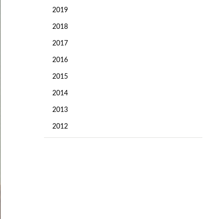
2019
2018
2017
2016
2015
2014
2013
2012