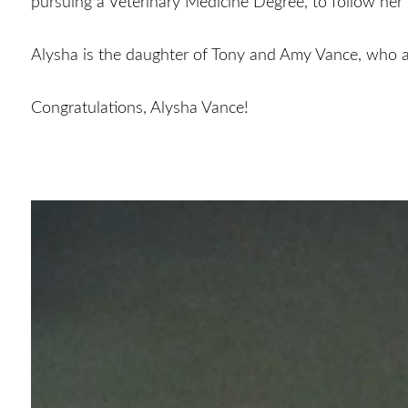
pursuing a Veterinary Medicine Degree, to follow her
Alysha is the daughter of Tony and Amy Vance, who
Congratulations, Alysha Vance!