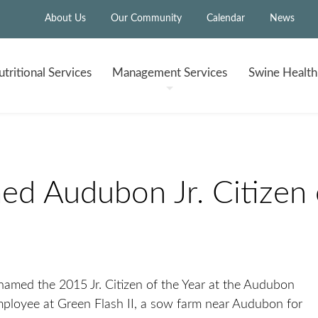
About Us
Our Community
Calendar
News
tritional
Services
Management
Services
Swine Healt
 Audubon Jr. Citizen o
named the 2015 Jr. Citizen of the Year at the Audubon
loyee at Green Flash II, a sow farm near Audubon for