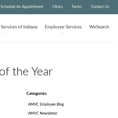
Schedule An Appointment
Clinics
Farms
Contact Us
h
Services of Indiana
Employee
Services
WeSearch
f the Year
Categories
AMVC Employee Blog
AMVC Newsletter