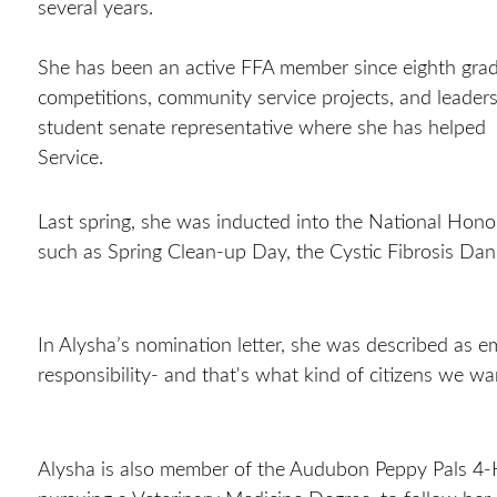
several years.
She has been an active FFA member since eighth grad
competitions, community service projects, and leaders
student senate representative where she has helped 
Service.
Last spring, she was inducted into the National Honor
such as Spring Clean-up Day, the Cystic Fibrosis Dan
In Alysha’s nomination letter, she was described as em
responsibility- and that's what kind of citizens we w
Alysha is also member of the Audubon Peppy Pals 4-H 