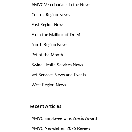
AMVC Veterinarians in the News
Central Region News
East Region News
From the Mailbox of Dr. M
North Region News
Pet of the Month
Swine Health Services News
Vet Services News and Events
West Region News
Recent Articles
AMVC Employee wins Zoetis Award
AMVC Newsletter: 2025 Review