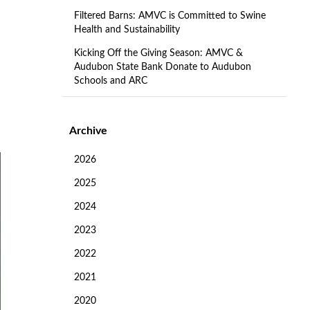
Filtered Barns: AMVC is Committed to Swine
Health and Sustainability
Kicking Off the Giving Season: AMVC &
Audubon State Bank Donate to Audubon
Schools and ARC
Archive
2026
2025
2024
2023
2022
2021
2020