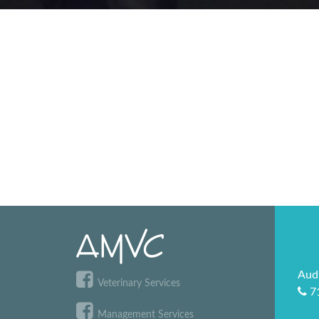
Aud
Veterinary Services
7
Management Services