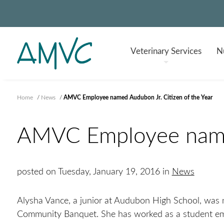
Veterinary
Services
Nu
Home
/
News
/
AMVC Employee named Audubon Jr. Citizen of the Year
AMVC Employee named
posted on Tuesday, January 19, 2016 in
News
Alysha Vance, a junior at Audubon High School, was 
Community Banquet. She has worked as a student emp