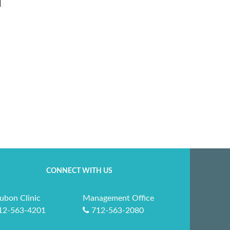
CONNECT WITH US
ubon Clinic
Management Office
12-563-4201
712-563-2080