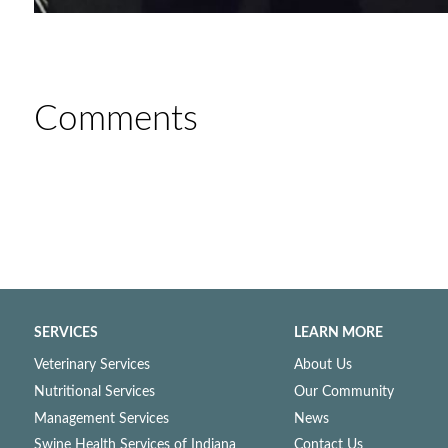
Comments
SERVICES
LEARN MORE
Veterinary Services
About Us
Nutritional Services
Our Community
Management Services
News
Swine Health Services of Indiana
Contact Us