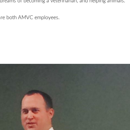
 dreams of becoming a veterinarian, and helping animals.
 are both AMVC employees.