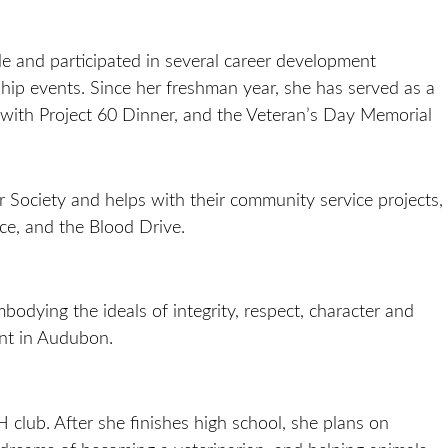
e and participated in several career development
hip events. Since her freshman year, she has served as a
with Project 60 Dinner, and the Veteran’s Day Memorial
 Society and helps with their community service projects,
ce, and the Blood Drive.
bodying the ideals of integrity, respect, character and
ant in Audubon.
club. After she finishes high school, she plans on