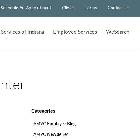
Schedule An Appointment
Clinics
Farms
Contact Us
h
Services of Indiana
Employee
Services
WeSearch
nter
Categories
AMVC Employee Blog
AMVC Newsletter