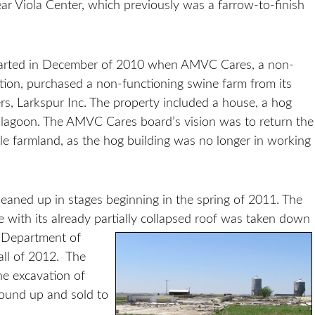
r Viola Center, which previously was a farrow-to-finish
started in December of 2010 when AMVC Cares, a non-
ation, purchased a non-functioning swine farm from its
s, Larkspur Inc. The property included a house, a hog
 lagoon. The AMVC Cares board’s vision was to return the
ble farmland, as the hog building was no longer in working
leaned up in stages beginning in the spring of 2011. The
e with its already partially collapsed roof was taken down
 Department of
all of 2012. The
he excavation of
round up and sold to