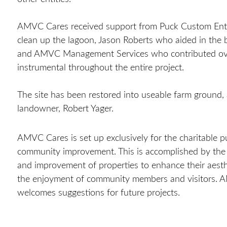
AMVC Cares received support from Puck Custom Ent
clean up the lagoon, Jason Roberts who aided in the b
and AMVC Management Services who contributed ove
instrumental throughout the entire project.
The site has been restored into useable farm ground,
landowner, Robert Yager.
AMVC Cares is set up exclusively for the charitable
p
community improvement. This is accomplished by the 
and improvement of properties to enhance their aesth
the enjoyment of community members and visitors.
welcomes suggestions for future projects.