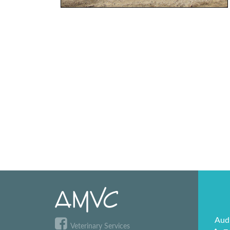
Aud
Veterinary Services