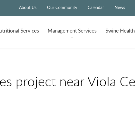
About Us
Our Community
Calendar
News
tritional
Services
Management
Services
Swine Healt
 project near Viola Ce