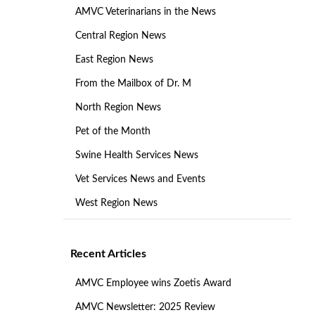
AMVC Veterinarians in the News
Central Region News
East Region News
From the Mailbox of Dr. M
North Region News
Pet of the Month
Swine Health Services News
Vet Services News and Events
West Region News
Recent Articles
AMVC Employee wins Zoetis Award
AMVC Newsletter: 2025 Review