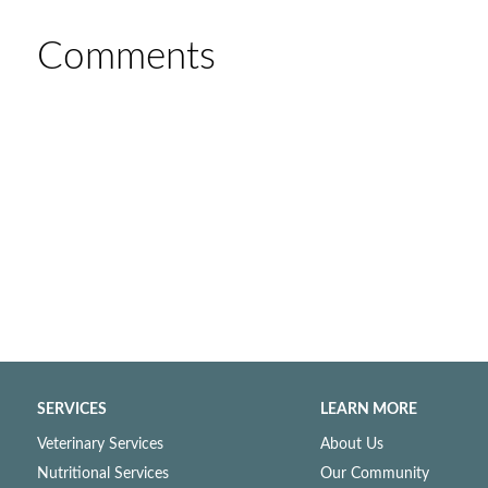
Comments
SERVICES
LEARN MORE
Veterinary Services
About Us
Nutritional Services
Our Community