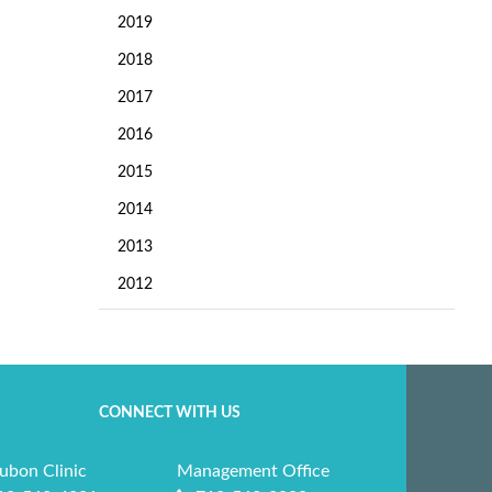
2019
2018
2017
2016
2015
2014
2013
2012
CONNECT WITH US
ubon Clinic
Management Office