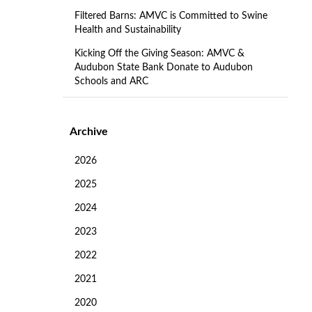
Filtered Barns: AMVC is Committed to Swine
Health and Sustainability
Kicking Off the Giving Season: AMVC &
Audubon State Bank Donate to Audubon
Schools and ARC
Archive
2026
2025
2024
2023
2022
2021
2020