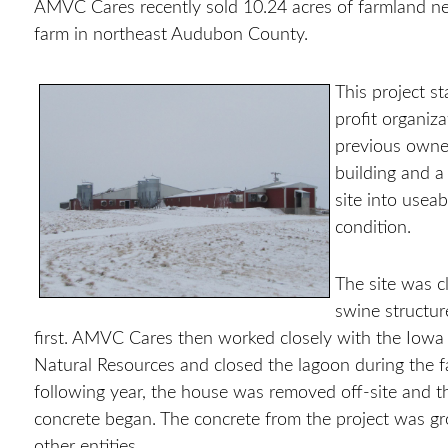
AMVC Cares recently sold 10.24 acres of farmland nea
farm in northeast Audubon County.
This project 
profit organiz
previous owner
building and a
site into usea
condition.
The site was c
swine structur
first. AMVC
Cares then worked closely with the Iowa
Natural Resources and closed the lagoon during the f
following year, the house was removed off-site and t
concrete began. The concrete from the project was g
other entities.