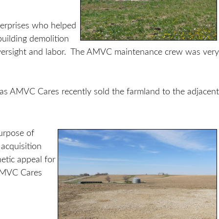
erprises who helped
uilding demolition
rsight and labor. The AMVC maintenance crew was very
 as AMVC Cares recently sold the farmland to the adjacent
urpose of
acquisition
etic appeal for
 AMVC Cares