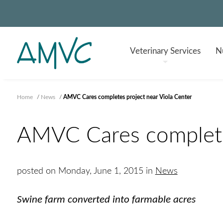
Veterinary
Services
Nu
Home
/
News
/
AMVC Cares completes project near Viola Center
AMVC Cares completes
posted on Monday, June 1, 2015 in
News
Swine farm converted into farmable acres