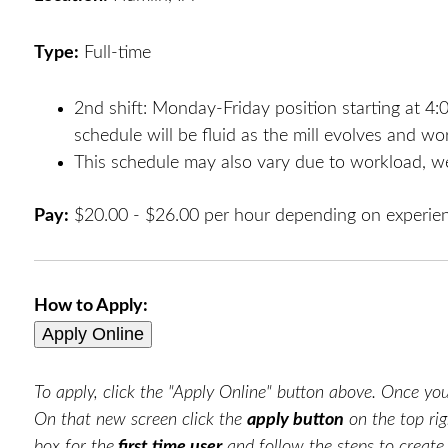
Type:
Full-time
2nd shift: Monday-Friday position starting at 
schedule will be fluid as the mill evolves and w
This schedule may also vary due to workload, we
Pay:
$20.00 - $26.00 per hour depending on experie
How to Apply:
To apply, click the "Apply Online" button above. Once you 
On that new screen click the
apply button
on the top rig
box for the
first time user
and follow the steps to creat