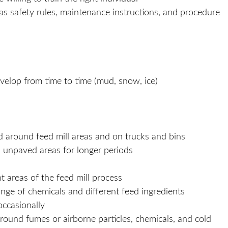
s safety rules, maintenance instructions, and procedure
develop from time to time (mud, snow, ice)
d around feed mill areas and on trucks and bins
 unpaved areas for longer periods
t areas of the feed mill process
ge of chemicals and different feed ingredients
 occasionally
round fumes or airborne particles, chemicals, and cold