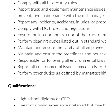
Comply with all biosecurity rules
Report truck and equipment maintenance issues i
preventative maintenance with the mill manager
Report any incidents, accidents, injuries, or pr
Comply with DOT rules and regulations
Ensure the interior and exterior of the truck rem
Perform cleaning duties listed out in standard w
Maintain and ensure the safety of all employee
Maintain and ensure the orderliness and housekee
Responsible for following all environmental laws
Report all environmental issues immediately to t
Perform other duties as defined by manager/shif
Qualifications:
High school diploma or GED
1 year of driving experience preferred but may be 