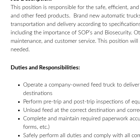
This position is responsible for the safe, efficient, a
and other feed products. Brand new automatic trucks w
transportation and delivery according to specificati
including the importance of SOP’s and Biosecurity. Ot
maintenance, and customer service. This position will 
needed.
Duties and Responsibilities:
Operate a company-owned feed truck to deliver fe
destinations
Perform pre-trip and post-trip inspections of e
Unload feed at the correct destination and corre
Complete and maintain required paperwork accurat
forms, etc.)
Safely perform all duties and comply with all co