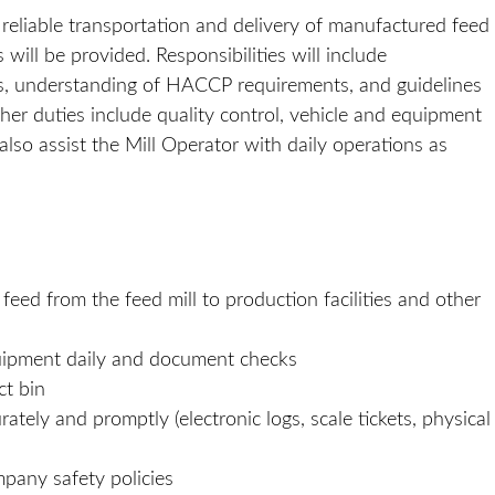
nd reliable transportation and delivery of manufactured feed
ill be provided. Responsibilities will include
ons, understanding of HACCP requirements, and guidelines
her duties include quality control, vehicle and equipment
also assist the Mill Operator with daily operations as
ed from the feed mill to production facilities and other
quipment daily and document checks
ct bin
ely and promptly (electronic logs, scale tickets, physical
mpany safety policies