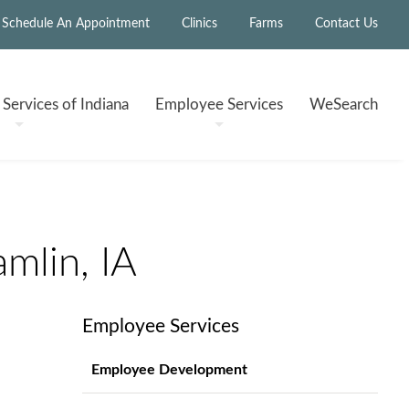
Schedule An Appointment
Clinics
Farms
Contact Us
h
Services of Indiana
Employee
Services
WeSearch
mlin, IA
Employee Services
Employee Development