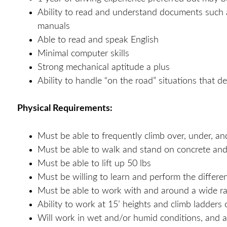
Ability to read and understand documents such a
manuals
Able to read and speak English
Minimal computer skills
Strong mechanical aptitude a plus
Ability to handle “on the road” situations that 
Physical Requirements:
Must be able to frequently climb over, under, an
Must be able to walk and stand on concrete and
Must be able to lift up 50 lbs
Must be willing to learn and perform the differen
Must be able to work with and around a wide ran
Ability to work at 15’ heights and climb ladders
Will work in wet and/or humid conditions, and a