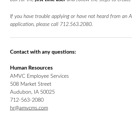
If you have trouble applying or have not heard from an 
application, please call 712.563.2080.
Contact with any questions:
Human Resources
AMVC Employee Services
508 Market Street
Audubon, IA 50025
712-563-2080
hr@amvcms.com