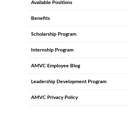
Available Positions
Benefits
Scholarship Program
Internship Program
AMVC Employee Blog
Leadership Development Program
AMVC Privacy Policy