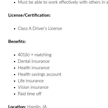
Must be able to work effectively with others in
License/Certification:
Class A Driver's License
Benefits:
401(k) + matching
Dental insurance
Health insurance
Health savings account
Life insurance
Vision insurance
Paid time off
Location:
Hamlin, IA