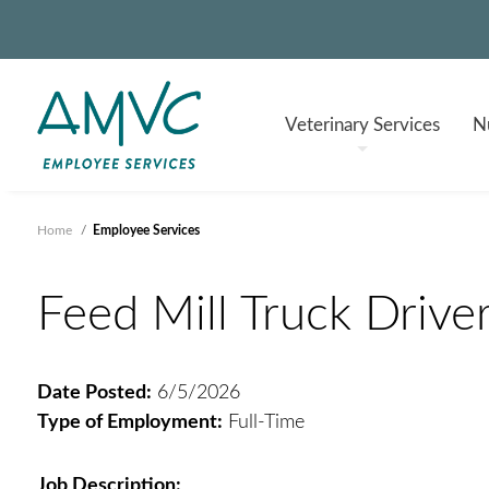
Veterinary
Services
Nu
Home
/
Employee Services
Feed Mill Truck Driver
Date Posted:
6/5/2026
Type of Employment:
Full-Time
Job Description: