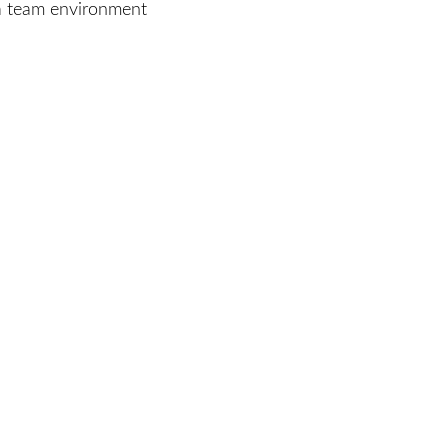
 a team environment