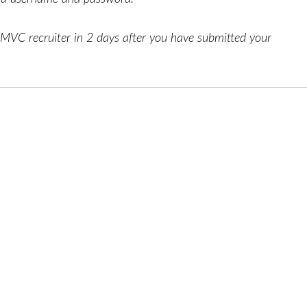
AMVC recruiter in 2 days after you have submitted your