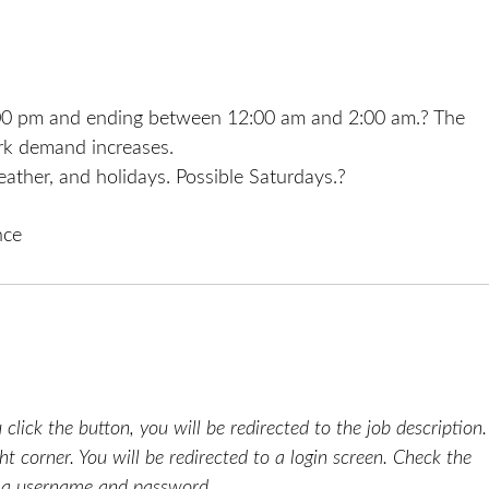
4:00 pm and ending between 12:00 am and 2:00 am.? The
ork demand increases.
ather, and holidays. Possible Saturdays.?
nce
click the button, you will be redirected to the job description.
ht corner. You will be redirected to a login screen. Check the
e a username and password.