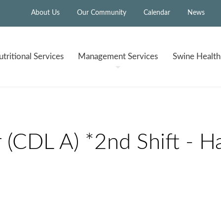
About Us
Our Community
Calendar
News
tritional
Services
Management
Services
Swine Healt
 (CDL A) *2nd Shift - Ha