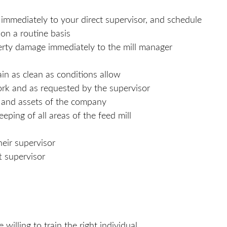
mmediately to your direct supervisor, and schedule
 on a routine basis
operty damage immediately to the mill manager
ain as clean as conditions allow
ork and as requested by the supervisor
s and assets of the company
ping of all areas of the feed mill
heir supervisor
t supervisor
willing to train the right individual