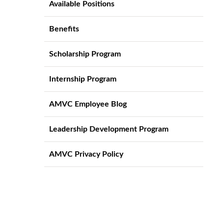
Available Positions
Benefits
Scholarship Program
Internship Program
AMVC Employee Blog
Leadership Development Program
AMVC Privacy Policy