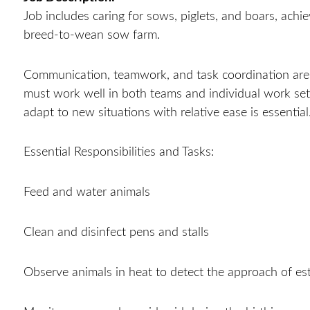
Job includes caring for sows, piglets, and boars, achi
breed-to-wean sow farm.
Communication, teamwork, and task coordination are
must work well in both teams and individual work sett
adapt to new situations with relative ease is essential
Essential Responsibilities and Tasks:
Feed and water animals
Clean and disinfect pens and stalls
Observe animals in heat to detect the approach of es