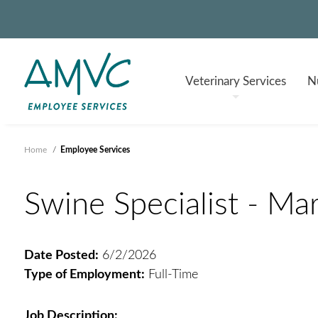
Veterinary
Services
Nu
Home
/
Employee Services
Swine Specialist - Mars
Date Posted:
6/2/2026
Type of Employment:
Full-Time
Job Description: