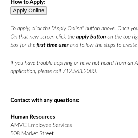
How to Apply:
To apply, click the "Apply Online" button above. Once you 
On that new screen click the
apply button
on the top rig
box for the
first time user
and follow the steps to creat
If you have trouble applying or have not heard from an 
application, please call 712.563.2080.
Contact with any questions:
Human Resources
AMVC Employee Services
508 Market Street