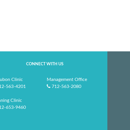
CONNECT WITH US
ubon Clinic
Management Office
12-563-4201
712-563-2080
ning Clinic
12-653-9460