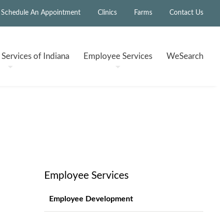
Schedule An Appointment
Clinics
Farms
Contact Us
h
Services of Indiana
Employee
Services
WeSearch
Employee Services
Employee Development