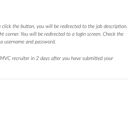
click the button, you will be redirected to the job description.
ht corner. You will be redirected to a login screen. Check the
e a username and password.
AMVC recruiter in 2 days after you have submitted your