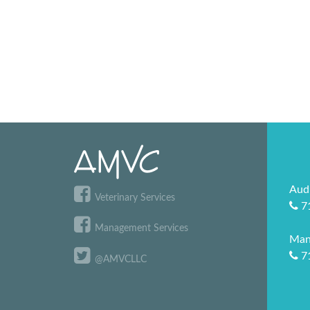
Aud
Veterinary Services
7
Management Services
Man
7
@AMVCLLC