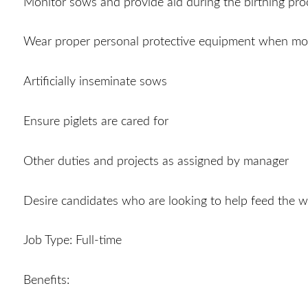
Monitor sows and provide aid during the birthing pro
Wear proper personal protective equipment when mo
Artificially inseminate sows
Ensure piglets are cared for
Other duties and projects as assigned by manager
Desire candidates who are looking to help feed the w
Job Type: Full-time
Benefits: