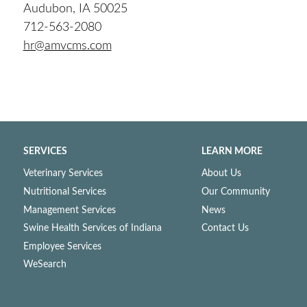
Audubon, IA 50025
712-563-2080
hr@amvcms.com
SERVICES
LEARN MORE
Veterinary Services
About Us
Nutritional Services
Our Community
Management Services
News
Swine Health Services of Indiana
Contact Us
Employee Services
WeSearch