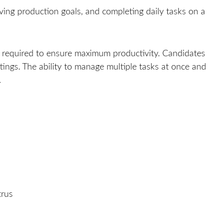
eving production goals, and completing daily tasks on a
 required to ensure maximum productivity. Candidates
ings. The ability to manage multiple tasks at once and
.
trus