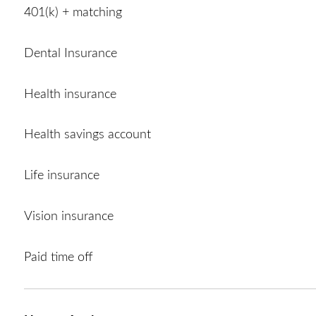
401(k) + matching
Dental Insurance
Health insurance
Health savings account
Life insurance
Vision insurance
Paid time off