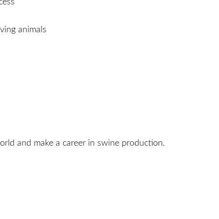
cess
ving animals
orld and make a career in swine production.