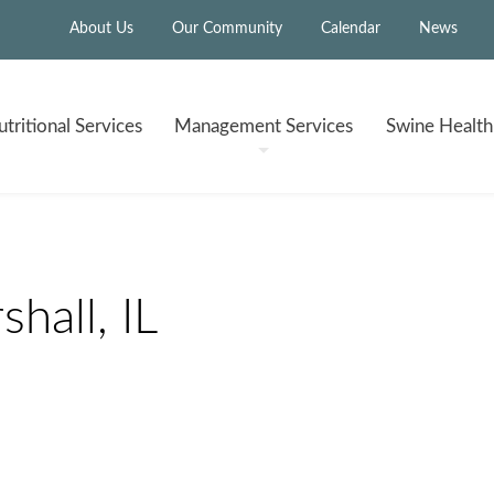
About Us
Our Community
Calendar
News
tritional
Services
Management
Services
Swine Healt
hall, IL