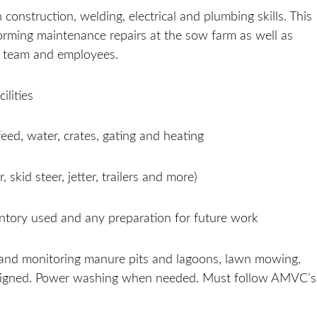
onstruction, welding, electrical and plumbing skills. This
forming maintenance repairs at the sow farm as well as
t team and employees.
ilities
feed, water, crates, gating and heating
 skid steer, jetter, trailers and more)
ventory used and any preparation for future work
 and monitoring manure pits and lagoons, lawn mowing,
ssigned. Power washing when needed. Must follow AMVC’s