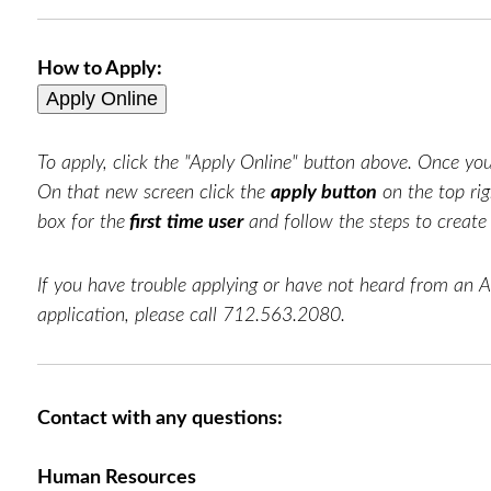
How to Apply:
To apply, click the "Apply Online" button above. Once you 
On that new screen click the
apply button
on the top rig
box for the
first time user
and follow the steps to creat
If you have trouble applying or have not heard from an 
application, please call 712.563.2080.
Contact with any questions:
Human Resources