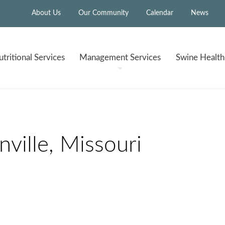
About Us
Our Community
Calendar
News
tritional
Services
Management
Services
Swine Healt
ville, Missouri