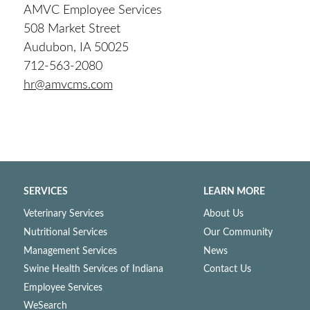
AMVC Employee Services
508 Market Street
Audubon, IA 50025
712-563-2080
hr@amvcms.com
SERVICES
LEARN MORE
Veterinary Services
About Us
Nutritional Services
Our Community
Management Services
News
Swine Health Services of Indiana
Contact Us
Employee Services
WeSearch