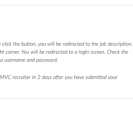
click the button, you will be redirected to the job description.
ht corner. You will be redirected to a login screen. Check the
e a username and password.
AMVC recruiter in 2 days after you have submitted your