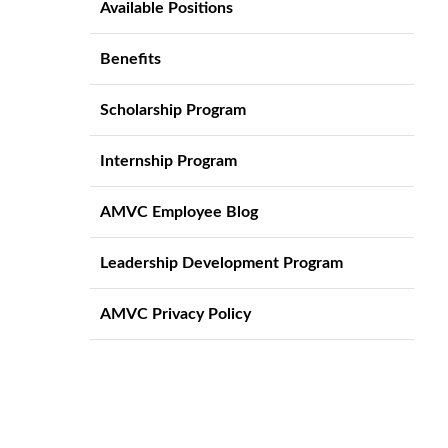
Available Positions
Benefits
Scholarship Program
Internship Program
AMVC Employee Blog
Leadership Development Program
AMVC Privacy Policy