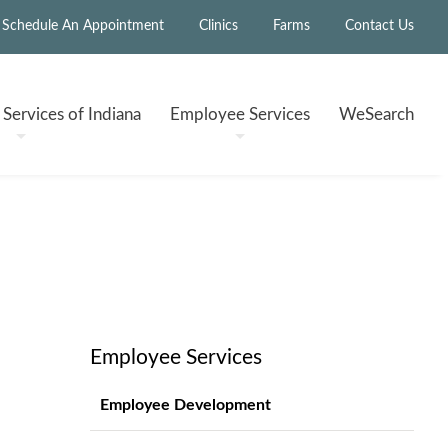
Schedule An Appointment
Clinics
Farms
Contact Us
h
Services of Indiana
Employee
Services
WeSearch
Employee Services
Employee Development