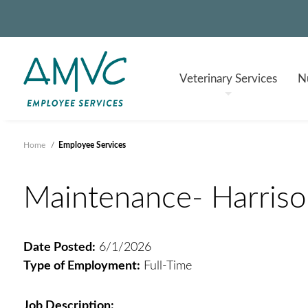
Veterinary
Services
Nu
Home
/
Employee Services
Maintenance- Harrison
Date Posted:
6/1/2026
Type of Employment:
Full-Time
Job Description: