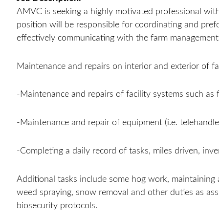
AMVC is seeking a highly motivated professional with c
position will be responsible for coordinating and pre
effectively communicating with the farm managemen
Maintenance and repairs on interior and exterior of fac
-Maintenance and repairs of facility systems such as 
-Maintenance and repair of equipment (i.e. telehandler,
-Completing a daily record of tasks, miles driven, in
Additional tasks include some hog work, maintaining
weed spraying, snow removal and other duties as a
biosecurity protocols.