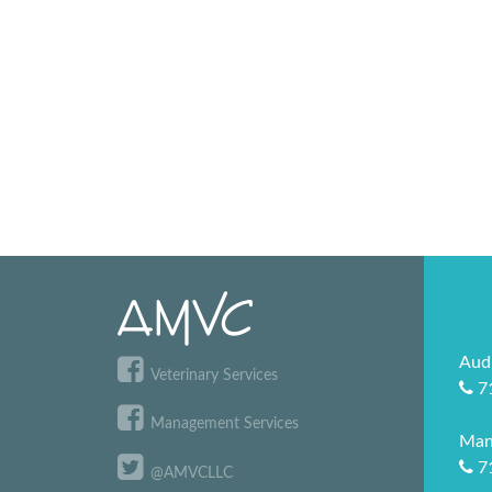
Aud
Veterinary Services
7
Management Services
Man
7
@AMVCLLC