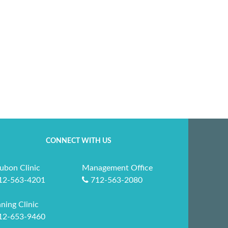
CONNECT WITH US
ubon Clinic
Management Office
12-563-4201
712-563-2080
ning Clinic
12-653-9460