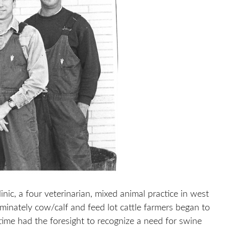
ic, a four veterinarian, mixed animal practice in west
minately cow/calf and feed lot cattle farmers began to
time had the foresight to recognize a need for swine