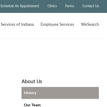
Schedule An Appointment
Clinics
Farms
Contact Us
h
Services of Indiana
Employee
Services
WeSearch
About Us
History
Our Team