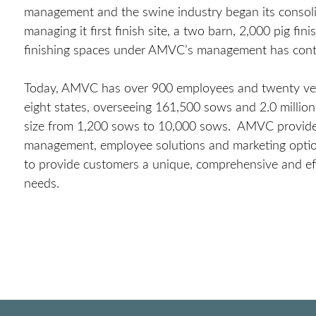
management and the swine industry began its conso
managing it first finish site, a two barn, 2,000 pig f
finishing spaces under AMVC’s management has cont
Today, AMVC has over 900 employees and twenty vet
eight states, overseeing 161,500 sows and 2.0 milli
size from 1,200 sows to 10,000 sows. AMVC provides v
management, employee solutions and marketing option
to provide customers a unique, comprehensive and effic
needs.