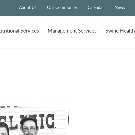
About Us
Our Community
Calendar
News
tritional
Services
Management
Services
Swine Healt