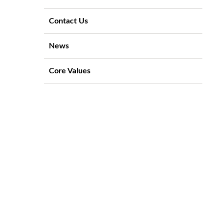
Contact Us
News
Core Values