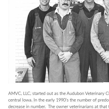
AMVC, LLC, started out as the Audubon Veterinary Clin
central Iowa. In the early 1990’s the number of predo
decrease in number. The owner veterinarians at that 