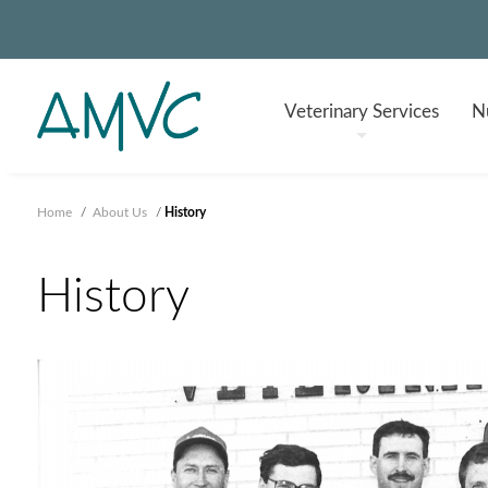
Veterinary
Services
Nu
Home
/
About Us
/
History
History