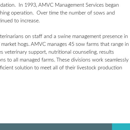
lidation. In 1993, AMVC Management Services began
inishing operation. Over time the number of sows and
inued to increase.
erinarians on staff and a swine management presence in
on market hogs. AMVC manages 45 sow farms that range in
eterinary support, nutritional counseling, results
s to all managed farms. These divisions work seamlessly
ient solution to meet all of their livestock production